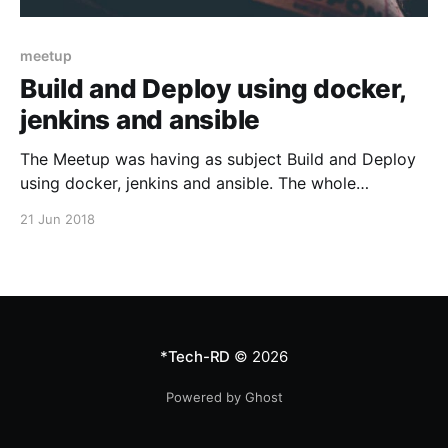
meetup
Build and Deploy using docker,
jenkins and ansible
The Meetup was having as subject Build and Deploy
using docker, jenkins and ansible. The whole
presentation can be seen here: And the pdf version
21 Jun 2018
of the presentation can be downloaded from here.
This meetup was sponsored by VPSie who was also
kind enough to offer a $25 coupon code
*Tech-RD
© 2026
Powered by Ghost