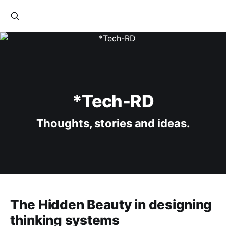
*Tech-RD
Thoughts, stories and ideas.
The Hidden Beauty in designing
thinking systems