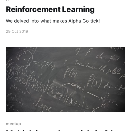
Reinforcement Learning
We delved into what makes Alpha Go tick!
29 Oct 2019
meetup