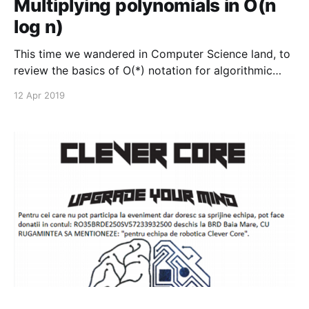
Multiplying polynomials in O(n
log n)
This time we wandered in Computer Science land, to
review the basics of O(*) notation for algorithmic
complexity and the gist of Divide and Conquer
12 Apr 2019
algorithms.