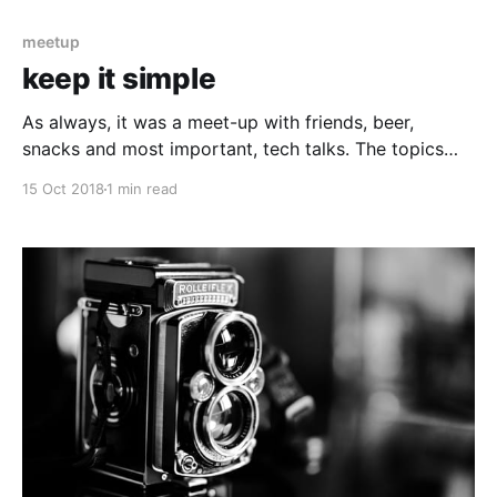
meetup
keep it simple
As always, it was a meet-up with friends, beer,
snacks and most important, tech talks. The topics
covered during this session were centred on how to
15 Oct 2018
1 min read
think and what to pay attention to when you are
writing your code. Hard topics, lots of acronyms like,
KISS, SOLID, STUPID and so