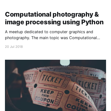
Computational photography &
image processing using Python
A meetup dedicated to computer graphics and
photography. The main topic was Computational
Photograpy and Image Processing with Python. We
20 Jul 2018
discussed low light photography and HDR, and then
there was a demo on using Python and NumPy to
perform image processing operations. Here is the
video recording (screencast) of the