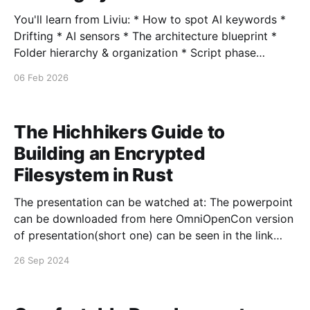
You'll learn from Liviu: * How to spot AI keywords *
Drifting * AI sensors * The architecture blueprint *
Folder hierarchy & organization * Script phase
mapping * Dependency graph structure * The causal
06 Feb 2026
map (multi-root problems) * DANE decision tree *
Process governance model * Meta perspectives (3-
layer thinking) * Skill object orchestration * State
The Hichhikers Guide to
verification matrix * Key features
Building an Encrypted
Filesystem in Rust
The presentation can be watched at: The powerpoint
can be downloaded from here OmniOpenCon version
of presentation(short one) can be seen in the link
bellow: The presentation powerpoint can be
26 Sep 2024
downloaded from here Slack invite