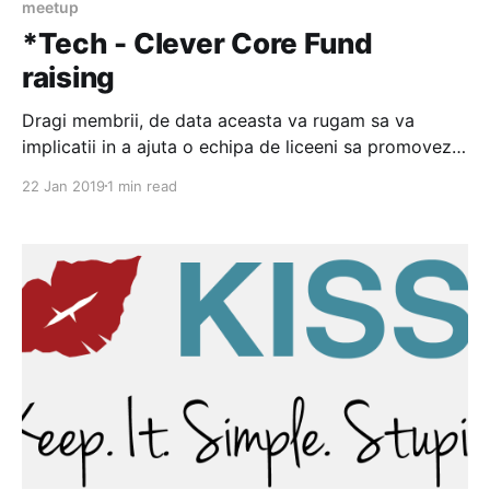
meetup
*Tech - Clever Core Fund
raising
Dragi membrii, de data aceasta va rugam sa va
implicatii in a ajuta o echipa de liceeni sa promoveze
imaginea orasului in domeniul IT. Aveti mai jos cateva
22 Jan 2019
1 min read
detalii Despre Noi Suntem membrii echipei de
robotică “Clever Core” numărul RO103 şi participăm
la evenimentul “First Tech Challenge”. Suntem 15
dintre