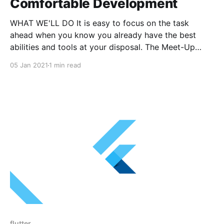
Comfortable Development
WHAT WE'LL DO It is easy to focus on the task
ahead when you know you already have the best
abilities and tools at your disposal. The Meet-Up
ahead aims to challenge you to consider your typing
05 Jan 2021
1 min read
skills, your text editor and your automation tools, to
make you
flutter