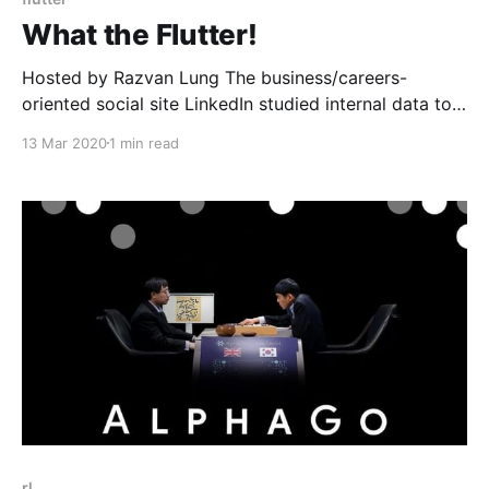
What the Flutter!
Hosted by Razvan Lung The business/careers-
oriented social site LinkedIn studied internal data to
determine the fastest-growing skills among software
13 Mar 2020
1 min read
engineers, finding that Google's Flutter topped the
list with its unique approach to mobile app
development. Google's UI toolkit Flutter was released
in 2017. Flutter uses
rl